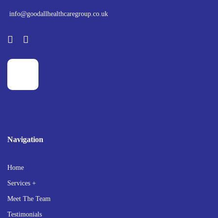
info@goodallhealthcaregroup.co.uk
Navigation
Home
Services +
Meet The Team
Testimonials