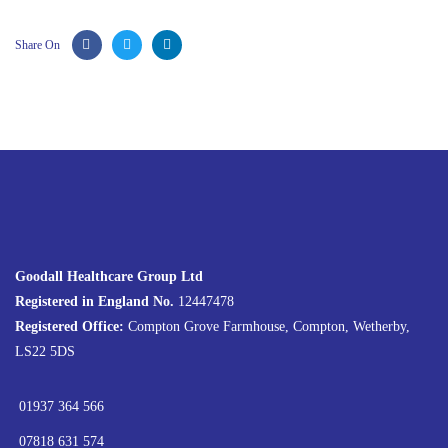
Share On
Goodall Healthcare Group Ltd
Registered in England No.
12447478
Registered Office:
Compton Grove Farmhouse, Compton, Wetherby,
LS22 5DS
01937 364 566
07818 631 574