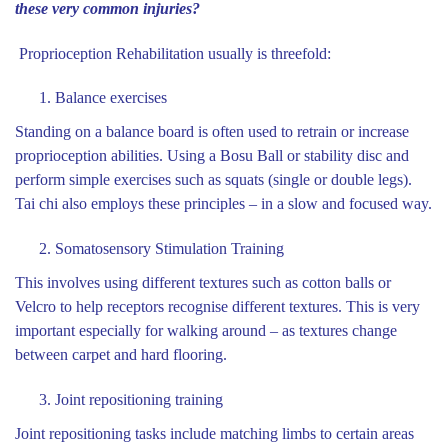
these very common injuries?
Proprioception Rehabilitation usually is threefold:
Balance exercises
Standing on a balance board is often used to retrain or increase
proprioception abilities. Using a Bosu Ball or stability disc and
perform simple exercises such as squats (single or double legs).
Tai chi also employs these principles – in a slow and focused way.
Somatosensory Stimulation Training
This involves using different textures such as cotton balls or
Velcro to help receptors recognise different textures. This is very
important especially for walking around – as textures change
between carpet and hard flooring.
Joint repositioning training
Joint repositioning tasks include matching limbs to certain areas