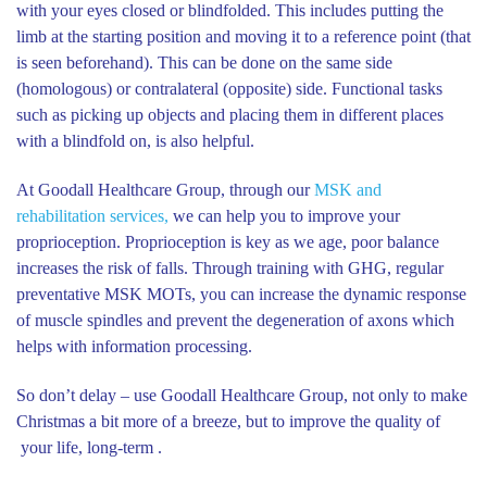
with your eyes closed or blindfolded. This includes putting the
limb at the starting position and moving it to a reference point (that
is seen beforehand). This can be done on the same side
(homologous) or contralateral (opposite) side. Functional tasks
such as picking up objects and placing them in different places
with a blindfold on, is also helpful.
At Goodall Healthcare Group, through our
MSK and
rehabilitation services,
we can help you to improve your
proprioception. Proprioception is key as we age, poor balance
increases the risk of falls. Through training with GHG, regular
preventative MSK MOTs, you can increase the dynamic response
of muscle spindles and prevent the degeneration of axons which
helps with information processing.
So don’t delay – use Goodall Healthcare Group, not only to make
Christmas a bit more of a breeze, but to improve the quality of
your life, long-term .