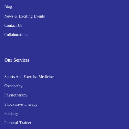
Blog
News & Exciting Events
Contact Us
Collaborations
Our Services
Sports And Exercise Medicine
Osteopathy
Physiotherapy
Shockwave Therapy
Podiatry
Personal Trainer