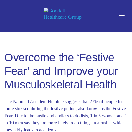
Skip
Skip
links
to
Tog
content
navi
Overcome the ‘Festive
Fear’ and Improve your
Musculoskeletal Health
The National Accident Helpline suggests that 27% of people feel
more stressed during the festive period, also known as the Festive
Fear. Due to the bustle and endless to do lists, 1 in 5 women and 1
in 10 men say they are more likely to do things in a rush – which
inevitably leads to accidents!