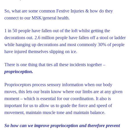
So, what are some common Festive Injuries & how do they
connect to our MSK/general health.
1 in 50 people have fallen out of the loft whilst getting the
decorations out. 2.6 million people have fallen off a stool or ladder
while hanging up decorations and most commonly 30% of people
have injured themselves slipping on ice.
There is one thing that ties all these incidents together –
proprioception.
Proprioceptors process sensory information when our body
moves, this lets our brain know where our limbs are at any given
moment – which is essential for our coordination. It also is
important for us to allow us to grade the force and speed of
movement, maintain muscle tone and maintain balance.
So how can we improve proprioception and therefore prevent